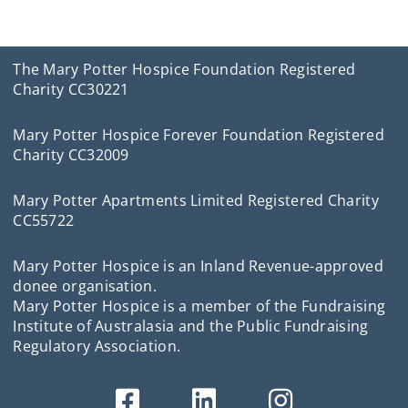
The Mary Potter Hospice Foundation Registered
Charity CC30221
Mary Potter Hospice Forever Foundation Registered
Charity CC32009
Mary Potter Apartments Limited Registered Charity
CC55722
Mary Potter Hospice is an Inland Revenue-approved
donee organisation.
Mary Potter Hospice is a member of the Fundraising
Institute of Australasia and the Public Fundraising
Regulatory Association.