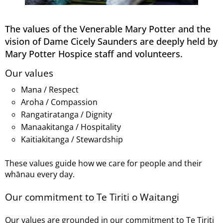
The values of the Venerable Mary Potter and the
vision of Dame Cicely Saunders are deeply held by
Mary Potter Hospice staff and volunteers.
Our values
Mana / Respect
Aroha / Compassion
Rangatiratanga / Dignity
Manaakitanga / Hospitality
Kaitiakitanga / Stewardship
These values guide how we care for people and their
whānau every day.
Our commitment to Te Tiriti o Waitangi
Our values are grounded in our commitment to Te Tiriti