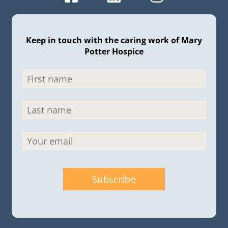
Keep in touch with the caring work of Mary
Potter Hospice