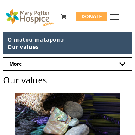
Search
DONATE
for:
Ō mātou mātāpono
Our values
More
Our values