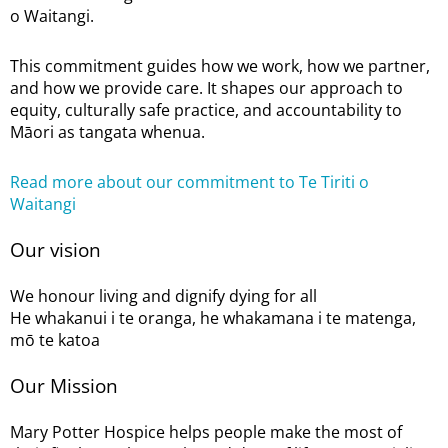
o Waitangi.
This commitment guides how we work, how we partner,
and how we provide care. It shapes our approach to
equity, culturally safe practice, and accountability to
Māori as tangata whenua.
Read more about our commitment to Te Tiriti o
Waitangi
Our vision
We honour living and dignify dying for all
He whakanui i te oranga, he whakamana i te matenga,
mō te katoa
Our Mission
Mary Potter Hospice helps people make the most of