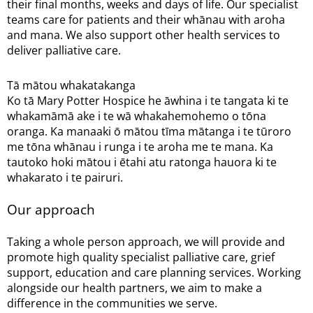
their final months, weeks and days of life. Our specialist
teams care for patients and their whānau with aroha
and mana. We also support other health services to
deliver palliative care.
Tā mātou whakatakanga
Ko tā Mary Potter Hospice he āwhina i te tangata ki te
whakamāmā ake i te wā whakahemohemo o tōna
oranga. Ka manaaki ō mātou tīma mātanga i te tūroro
me tōna whānau i runga i te aroha me te mana. Ka
tautoko hoki mātou i ētahi atu ratonga hauora ki te
whakarato i te pairuri.
Our approach
Taking a whole person approach, we will provide and
promote high quality specialist palliative care, grief
support, education and care planning services. Working
alongside our health partners, we aim to make a
difference in the communities we serve.