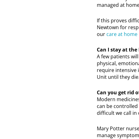
managed at home
If this proves dif
Newtown for respi
our
care at home
Can I stay at the 
A few patients will
physical, emotiona
require intensive 
Unit until they die
Can you get rid
Modern medicines 
can be controlled 
difficult we call i
Mary Potter nurse
manage symptoms at