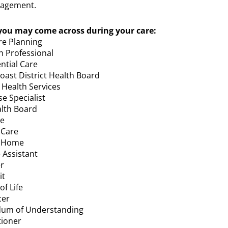
agement.
ou may come across during your care:
re Planning
h Professional
ntial Care
oast District Health Board
Health Services
se Specialist
alth Board
se
 Care
@ Home
 Assistant
r
it
f Life
cer
um of Understanding
tioner