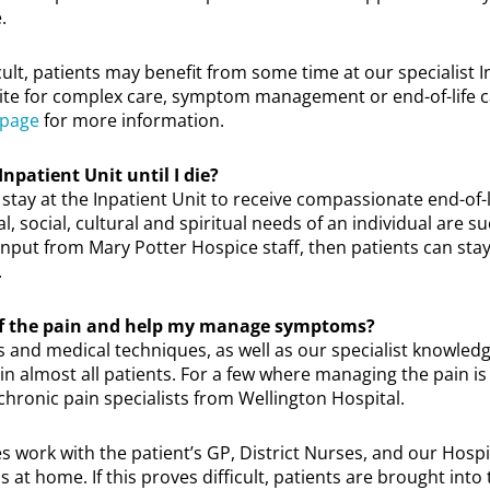
.
ficult, patients may benefit from some time at our specialist I
te for complex care, symptom management or end-of-life car
 page
for more information.
Inpatient Unit until I die?
 stay at the Inpatient Unit to receive compassionate end-of-li
l, social, cultural and spiritual needs of an individual are s
input from Mary Potter Hospice staff, then patients can stay
.
 of the pain and help my manage symptoms?
and medical techniques, as well as our specialist knowled
in almost all patients. For a few where managing the pain is 
n chronic pain specialists from Wellington Hospital.
s work with the patient’s GP, District Nurses, and our Hosp
 home. If this proves difficult, patients are brought into 