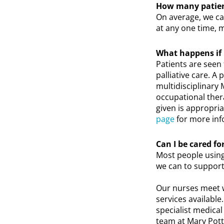
How many patient
On average, we ca
at any one time, m
What happens if I
Patients are seen f
palliative care. A
multidisciplinary 
occupational thera
given is appropria
page
for more inf
Can I be cared f
Most people using
we can to support
Our nurses meet w
services available
specialist medica
team at Mary Pott