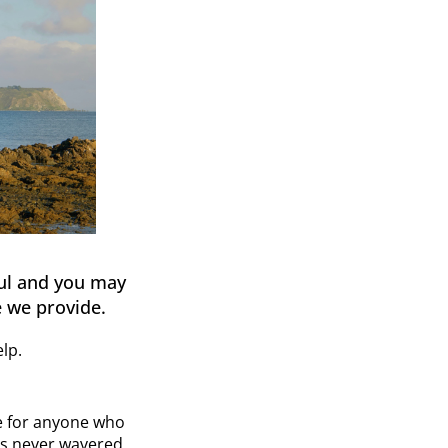
ful and you may
 we provide.
lp.
re for anyone who
has never wavered