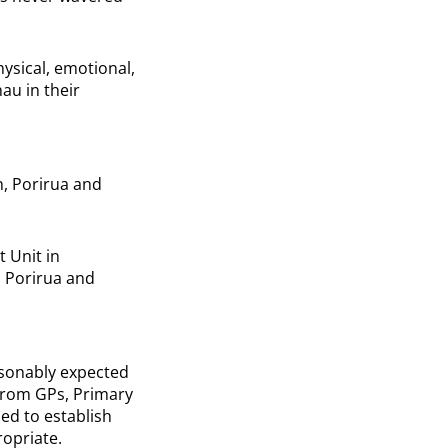
hysical, emotional,
au in their
n, Porirua and
 Unit in
, Porirua and
asonably expected
 from GPs, Primary
ed to establish
ropriate.