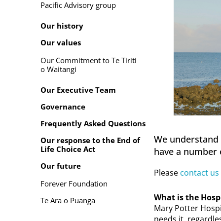
Pacific Advisory group
Our history
Our values
Our Commitment to Te Tiriti
o Waitangi
Our Executive Team
Governance
Frequently Asked Questions
We understand th
Our response to the End of
Life Choice Act
have a number o
Our future
Please
contact us
Forever Foundation
What is the Hosp
Te Ara o Puanga
Mary Potter Hospi
needs it, regardle