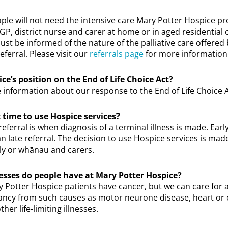
ple will not need the intensive care Mary Potter Hospice p
 GP, district nurse and carer at home or in aged residential 
ust be informed of the nature of the palliative care offered
eferral. Please visit our
referrals page
for more information
ce’s position on the End of Life Choice Act?
 information about our response to the End of Life Choice 
 time to use Hospice services?
referral is when diagnosis of a terminal illness is made. Earl
n late referral. The decision to use Hospice services is ma
ily or whānau and carers.
nesses do people have at Mary Potter Hospice?
 Potter Hospice patients have cancer, but we can care for 
ctancy from such causes as motor neurone disease, heart or
ther life-limiting illnesses.