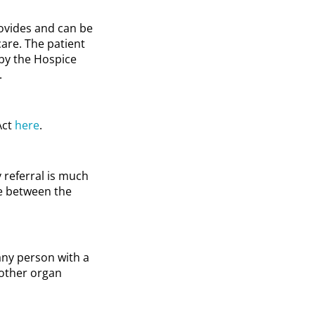
rovides and can be
care. The patient
 by the Hospice
.
Act
here
.
y referral is much
de between the
any person with a
 other organ