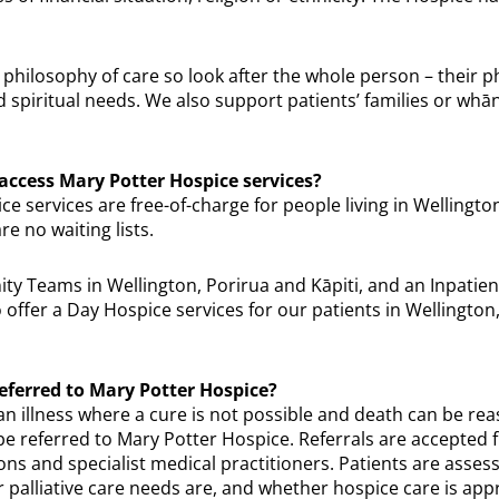
 philosophy of care so look after the whole person – their p
nd spiritual needs. We also support patients’ families or whān
 access Mary Potter Hospice services?
e services are free-of-charge for people living in Wellingto
re no waiting lists.
 Teams in Wellington, Porirua and Kāpiti, and an Inpatient
offer a Day Hospice services for our patients in Wellington
eferred to Mary Potter Hospice?
n illness where a cure is not possible and death can be re
 be referred to Mary Potter Hospice. Referrals are accepted
ns and specialist medical practitioners. Patients are assess
 palliative care needs are, and whether hospice care is app