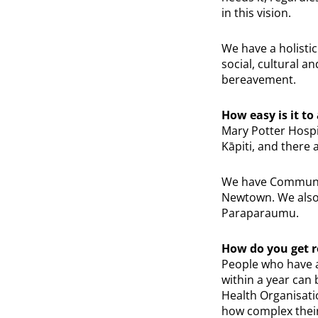
in this vision.
We have a holistic
social, cultural a
bereavement.
How easy is it to
Mary Potter Hospic
Kāpiti, and there a
We have Community
Newtown. We also 
Paraparaumu.
How do you get r
People who have a
within a year can
Health Organisatio
how complex their