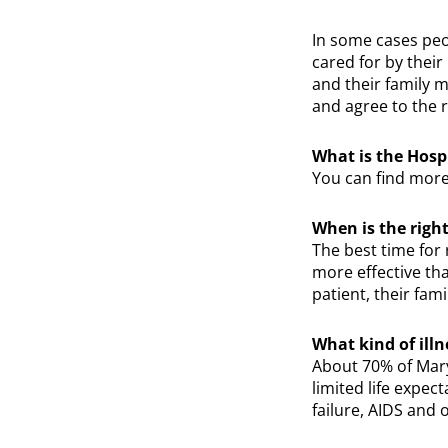
In some cases peo
cared for by their
and their family m
and agree to the r
What is the Hospi
You can find more
When is the right
The best time for 
more effective tha
patient, their fam
What kind of ill
About 70% of Mary
limited life expe
failure, AIDS and o