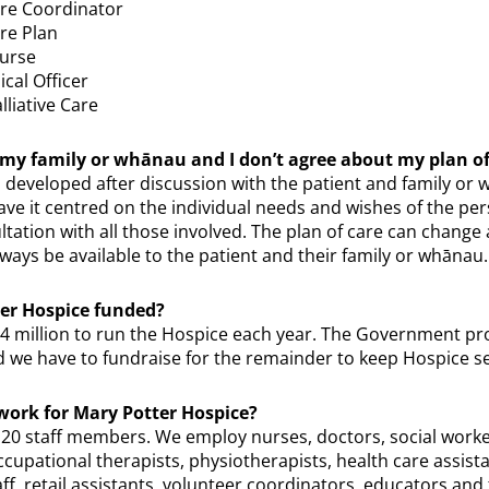
are Coordinator
are Plan
Nurse
cal Officer
lliative Care
my family or whānau and I don’t agree about my plan of
s developed after discussion with the patient and family or
have it centred on the individual needs and wishes of the pers
ultation with all those involved. The plan of care can chang
lways be available to the patient and their family or whānau.
er Hospice funded?
14 million to run the Hospice each year. The Government pr
d we have to fundraise for the remainder to keep Hospice se
ork for Mary Potter Hospice?
0 staff members. We employ nurses, doctors, social worker
occupational therapists, physiotherapists, health care assista
ff, retail assistants, volunteer coordinators, educators and