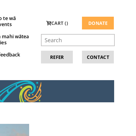
o te wā
CART (
)
DONATE
vents
a mahi wātea
ies
feedback
REFER
CONTACT