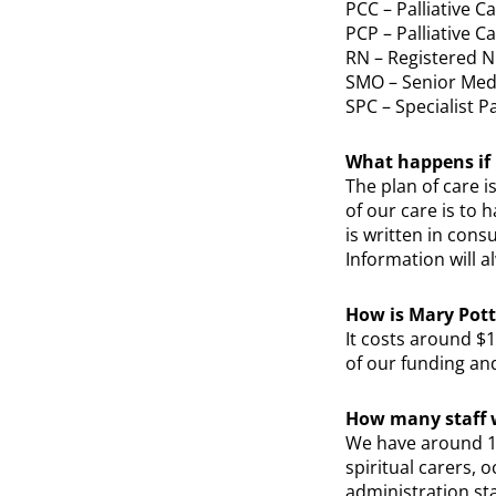
PCC – Palliative C
PCP – Palliative C
RN – Registered 
SMO – Senior Medi
SPC – Specialist Pa
What happens if 
The plan of care i
of our care is to 
is written in cons
Information will a
How is Mary Pott
It costs around $
of our funding an
How many staff w
We have around 12
spiritual carers, 
administration sta