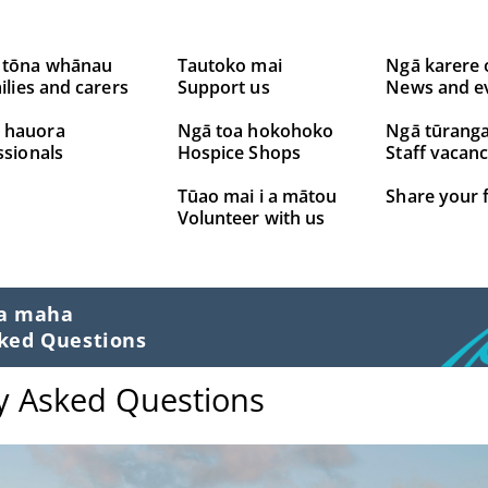
 tōna whānau
Tautoko mai
Ngā karere 
ilies and carers
Support us
News and e
 hauora
Ngā toa hokohoko
Ngā tūrang
ssionals
Hospice Shops
Staff vacanc
Tūao mai i a mātou
Share your 
Volunteer with us
ta maha
ked Questions
y Asked Questions