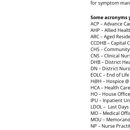
for symptom man
Some acronyms y
ACP – Advance Ca
AHP – Allied Healt
ARC – Aged Reside
CCDHB – Capital C
CHS – Community 
CNS – Clinical Nur
DHB – District He
DN – District Nur
EOLC – End of Life
H@H – Hospice 
HCA – Health Care
HO – House Office
IPU – Inpatient Un
LDOL – Last Days o
MO – Medical Offi
MOU – Memorand
NP – Nurse Practi