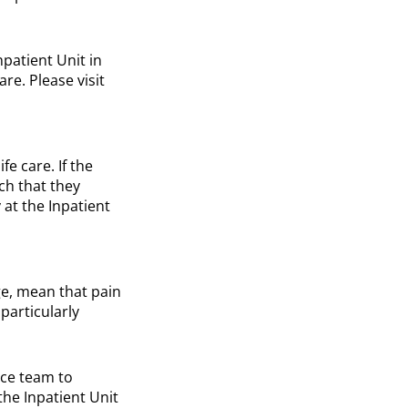
npatient Unit in
e. Please visit
fe care. If the
uch that they
 at the Inpatient
ge, mean that pain
particularly
ice team to
the Inpatient Unit