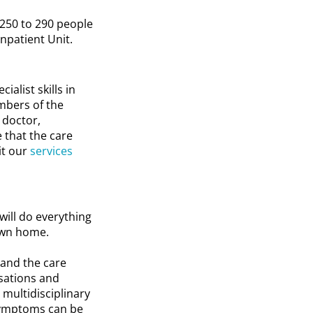
 250 to 290 people
Inpatient Unit.
ialist skills in
embers of the
 doctor,
e that the care
it our
services
will do everything
 own home.
 and the care
isations and
 multidisciplinary
symptoms can be