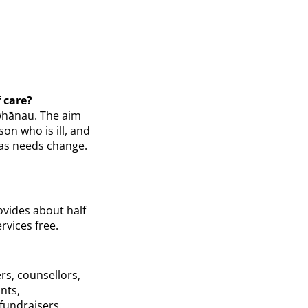
 care?
 whānau. The aim
on who is ill, and
e as needs change.
ovides about half
rvices free.
s, counsellors,
nts,
 fundraisers.