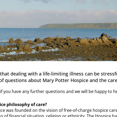
at dealing with a life-limiting illness can be stress
f questions about Mary Potter Hospice and the care
if you have any further questions and we will be happy to he
ice philosophy of care?
ce was founded on the vision of free-of-charge hospice ca
ss of financial situation, religion or ethnicity. The Hospice 