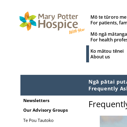
Search
Mō te tūroro me
for:
For patients, fam
Mō ngā mātanga
For health profe
Ko mātou tēnei
About us
Ngā pātai pu
Frequently As
Newsletters
Frequentl
Our Advisory Groups
Te Pou Tautoko