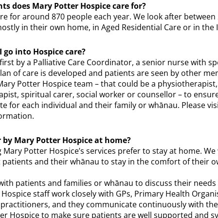
s does Mary Potter Hospice care for?
re for around 870 people each year. We look after between
ostly in their own home, in Aged Residential Care or in the 
 go into Hospice care?
irst by a Palliative Care Coordinator, a senior nurse with spec
 plan of care is developed and patients are seen by other m
Mary Potter Hospice team – that could be a physiotherapist,
pist, spiritual carer, social worker or counsellor – to ensur
te for each individual and their family or whānau. Please vis
ormation.
or by Mary Potter Hospice at home?
 Mary Potter Hospice’s services prefer to stay at home. We 
 patients and their whānau to stay in the comfort of their
ith patients and families or whānau to discuss their needs
. Hospice staff work closely with GPs, Primary Health Organ
l practitioners, and they communicate continuously with the
er Hospice to make sure patients are well supported and 