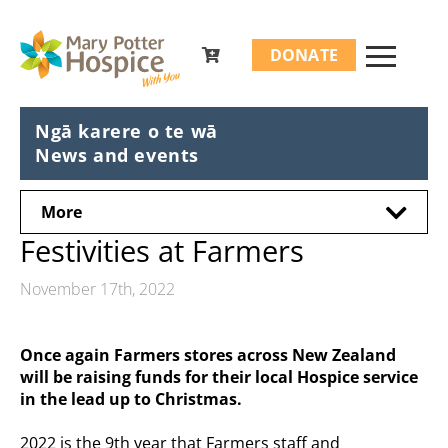
Search
DONATE
for:
Ngā karere o te wā
News and events
More
Festivities at Farmers
November 17th, 2022
Once again Farmers stores across New Zealand
will be raising funds for their local Hospice service
in the lead up to Christmas.
2022 is the 9th year that Farmers staff and