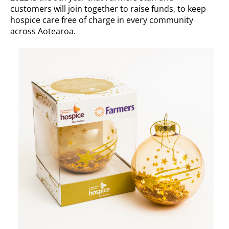
customers will join together to raise funds, to keep
hospice care free of charge in every community
across Aotearoa.