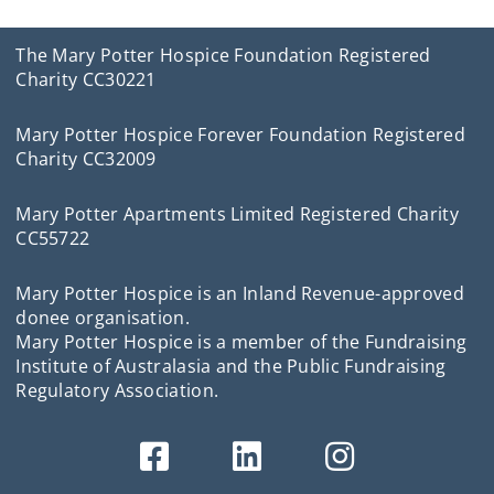
The Mary Potter Hospice Foundation Registered
Charity CC30221
Mary Potter Hospice Forever Foundation Registered
Charity CC32009
Mary Potter Apartments Limited Registered Charity
CC55722
Mary Potter Hospice is an Inland Revenue-approved
donee organisation.
Mary Potter Hospice is a member of the Fundraising
Institute of Australasia and the Public Fundraising
Regulatory Association.