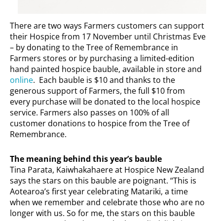
There are two ways Farmers customers can support
their Hospice from 17 November until Christmas Eve
– by donating to the Tree of Remembrance in
Farmers stores or by purchasing a limited-edition
hand painted hospice bauble, available in store and
online
. Each bauble is $10 and thanks to the
generous support of Farmers, the full $10 from
every purchase will be donated to the local hospice
service. Farmers also passes on 100% of all
customer donations to hospice from the Tree of
Remembrance.
The meaning behind this year’s bauble
Tina Parata, Kaiwhakahaere at Hospice New Zealand
says the stars on this bauble are poignant. “This is
Aotearoa’s first year celebrating Matariki, a time
when we remember and celebrate those who are no
longer with us. So for me, the stars on this bauble