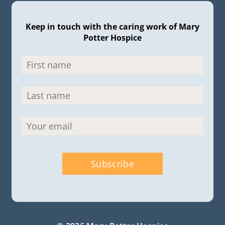
Keep in touch with the caring work of Mary
Potter Hospice