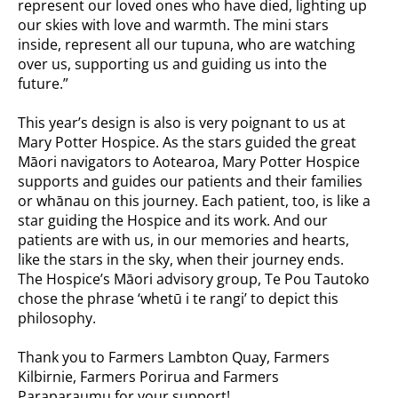
represent our loved ones who have died, lighting up
our skies with love and warmth. The mini stars
inside, represent all our tupuna, who are watching
over us, supporting us and guiding us into the
future.”
This year’s design is also is very poignant to us at
Mary Potter Hospice. As the stars guided the great
Māori navigators to Aotearoa, Mary Potter Hospice
supports and guides our patients and their families
or whānau on this journey. Each patient, too, is like a
star guiding the Hospice and its work. And our
patients are with us, in our memories and hearts,
like the stars in the sky, when their journey ends.
The Hospice’s Māori advisory group, Te Pou Tautoko
chose the phrase ‘whetū i te rangi’ to depict this
philosophy.
Thank you to Farmers Lambton Quay, Farmers
Kilbirnie, Farmers Porirua and Farmers
Paraparaumu for your support!