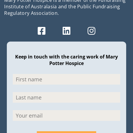
Institute of Australasia and the Public Fundraising
Regulatory Association.
Keep in touch with the caring work of Mary
Potter Hospice