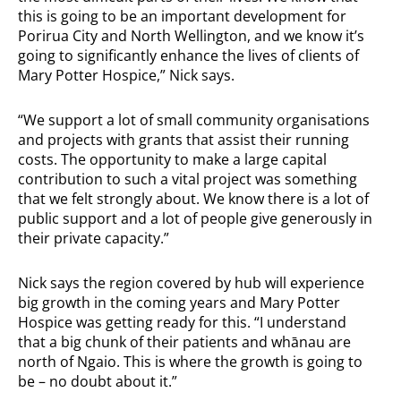
this is going to be an important development for
Porirua City and North Wellington, and we know it’s
going to significantly enhance the lives of clients of
Mary Potter Hospice,” Nick says.
“We support a lot of small community organisations
and projects with grants that assist their running
costs. The opportunity to make a large capital
contribution to such a vital project was something
that we felt strongly about. We know there is a lot of
public support and a lot of people give generously in
their private capacity.”
Nick says the region covered by hub will experience
big growth in the coming years and Mary Potter
Hospice was getting ready for this. “I understand
that a big chunk of their patients and whānau are
north of Ngaio. This is where the growth is going to
be – no doubt about it.”