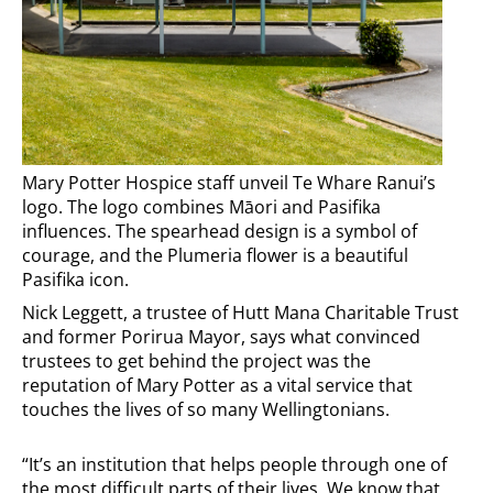
Mary Potter Hospice staff unveil Te Whare Ranui’s
logo. The logo combines Māori and Pasifika
influences. The spearhead design is a symbol of
courage, and the Plumeria flower is a beautiful
Pasifika icon.
Nick Leggett, a trustee of Hutt Mana Charitable Trust
and former Porirua Mayor, says what convinced
trustees to get behind the project was the
reputation of Mary Potter as a vital service that
touches the lives of so many Wellingtonians.
“It’s an institution that helps people through one of
the most difficult parts of their lives. We know that