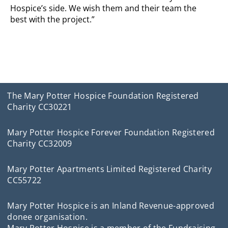
Hospice’s side. We wish them and their team the
best with the project.”
The Mary Potter Hospice Foundation Registered
Charity CC30221
Mary Potter Hospice Forever Foundation Registered
Charity CC32009
Mary Potter Apartments Limited Registered Charity
CC55722
Mary Potter Hospice is an Inland Revenue-approved
donee organisation.
Mary Potter Hospice is a member of the Fundraising