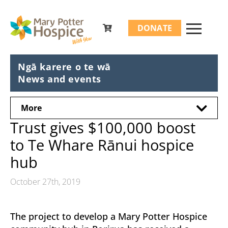
Search
DONATE
for:
Ngā karere o te wā
News and events
More
Trust gives $100,000 boost
to Te Whare Rānui hospice
hub
October 27th, 2019
The project to develop a Mary Potter Hospice