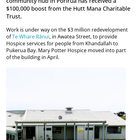
community hub in Porirua has received a
$100,000 boost from the Hutt Mana Charitable
Trust.
Work is under way on the $3 million redevelopment
of
Te Whare Rānui
, in Awatea Street, to provide
Hospice services for people from Khandallah to
Pukerua Bay. Mary Potter Hospice moved into part
of the building in April.