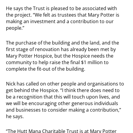
He says the Trust is pleased to be associated with
the project. “We felt as trustees that Mary Potter is
making an investment and a contribution to our
people.”
The purchase of the building and the land, and the
first stage of renovation has already been met by
Mary Potter Hospice, but the Hospice needs the
community to help raise the final $1 million to
complete the fit-out of the building.
Nick has called on other people and organisations to
get behind the Hospice. “I think there does need to
be a recognition that this will touch upon lives, and
we will be encouraging other generous individuals
and businesses to consider making a contribution,”
he says.
“The Hutt Mana Charitable Trust is at Mary Potter