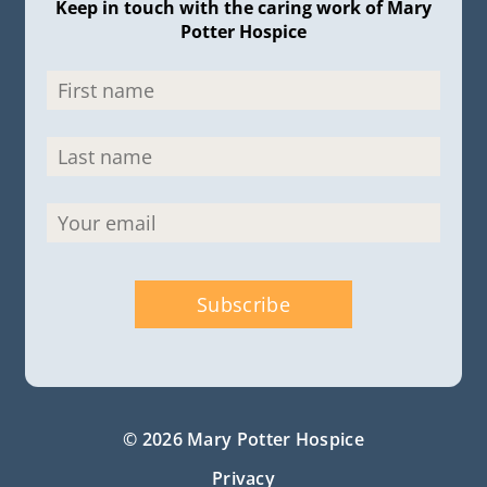
Keep in touch with the caring work of Mary
Potter Hospice
© 2026 Mary Potter Hospice
Privacy