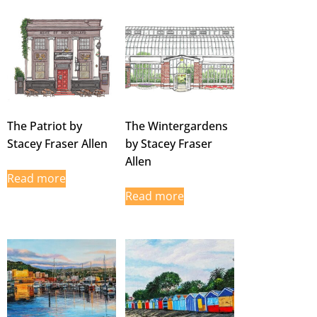
The Patriot by
The Wintergardens
Stacey Fraser Allen
by Stacey Fraser
Allen
Read more
Read more