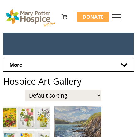
Search
DONATE
for:
More
Hospice Art Gallery