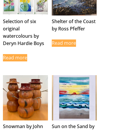
Selection of six
Shelter of the Coast
original
by Ross Pfeffer
watercolours by
Read more
Deryn Hardie Boys
Read more
Snowman by John
Sun on the Sand by