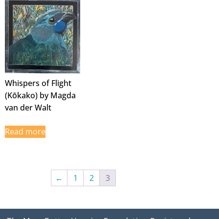
Whispers of Flight
(Kōkako) by Magda
van der Walt
Read more
←
1
2
3