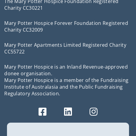
The Mary Potter Hospice Foundation Registered
Charity CC30221
Mary Potter Hospice Forever Foundation Registered
Charity CC32009
Mary Potter Apartments Limited Registered Charity
CC55722
Mary Potter Hospice is an Inland Revenue-approved
donee organisation.
Mary Potter Hospice is a member of the Fundraising
Institute of Australasia and the Public Fundraising
Regulatory Association.