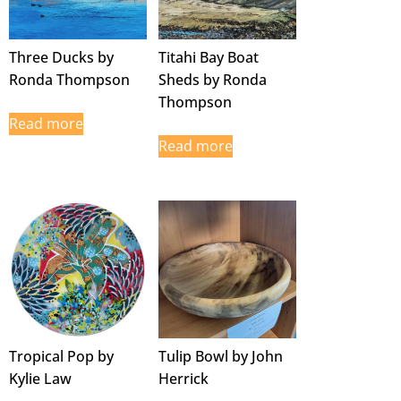
Three Ducks by
Titahi Bay Boat
Ronda Thompson
Sheds by Ronda
Thompson
Read more
Read more
Tropical Pop by
Tulip Bowl by John
Kylie Law
Herrick