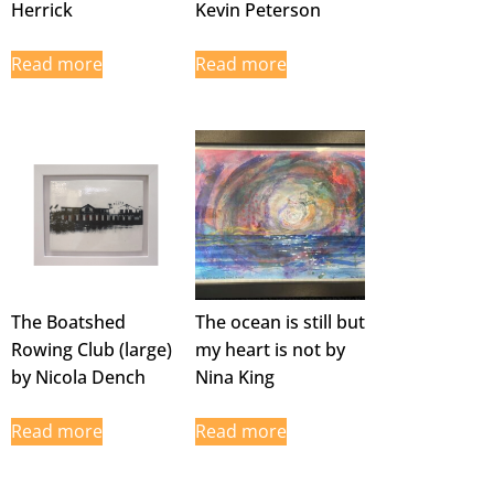
Herrick
Kevin Peterson
Read more
Read more
The Boatshed
The ocean is still but
Rowing Club (large)
my heart is not by
by Nicola Dench
Nina King
Read more
Read more