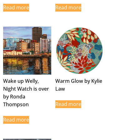
Read more
Read more
Wake up Welly,
Warm Glow by Kylie
Night Watch is over
Law
by Ronda
Read more
Thompson
Read more