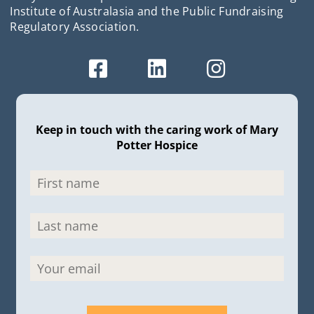
Institute of Australasia and the Public Fundraising
Regulatory Association.
Keep in touch with the caring work of Mary
Potter Hospice