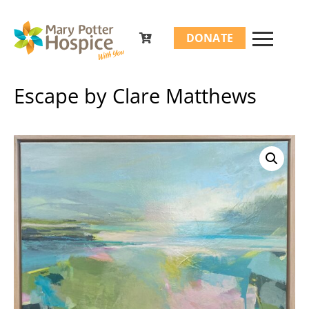
Search
DONATE
for:
Escape by Clare Matthews