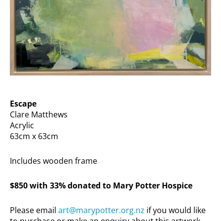
Escape
Clare Matthews
Acrylic
63cm x 63cm
Includes wooden frame
$850 with 33% donated to Mary Potter Hospice
Please email
art@marypotter.org.nz
if you would like