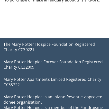
to purchase or make an enquiry about this artwork.
The Mary Potter Hospice Foundation Registered
Charity CC30221
Mary Potter Hospice Forever Foundation Registered
Charity CC32009
Mary Potter Apartments Limited Registered Charity
CC55722
Mary Potter Hospice is an Inland Revenue-approved
donee organisation.
Mary Potter Hospice is a member of the Fundraising