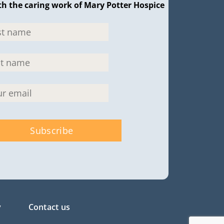
th the caring work of Mary Potter Hospice
y
Contact us