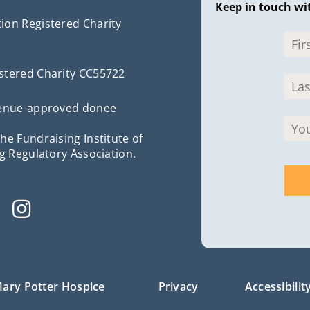
Keep in touch wi
ion Registered Charity
stered Charity CC55722
evenue-approved donee
he Fundraising Institute of
g Regulatory Association.
ary Potter Hospice
Privacy
Accessibilit