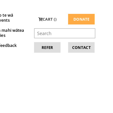
o te wā
CART (
)
DONATE
vents
a mahi wātea
ies
feedback
REFER
CONTACT