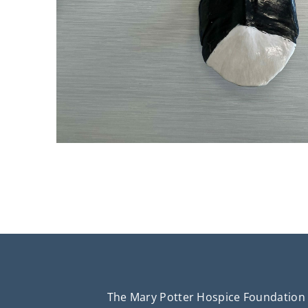
The Mary Potter Hospice Foundation 