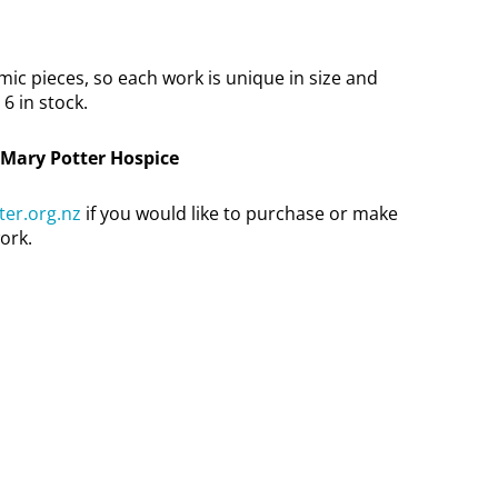
c pieces, so each work is unique in size and
6 in stock.
 Mary Potter Hospice
er.org.nz
if you would like to purchase or make
ork.