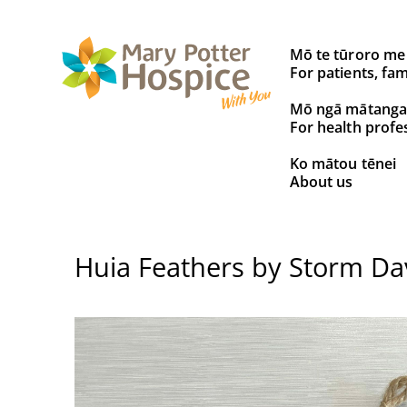
Search
Mō te tūroro me
for:
For patients, fam
Mō ngā mātanga
For health profe
Ko mātou tēnei
About us
Huia Feathers by Storm Da