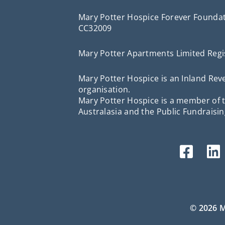
Mary Potter Hospice Forever Foundat
CC32009
Mary Potter Apartments Limited Regi
Mary Potter Hospice is an Inland R
organisation.
Mary Potter Hospice is a member of t
Australasia and the Public Fundraisin
© 2026 M