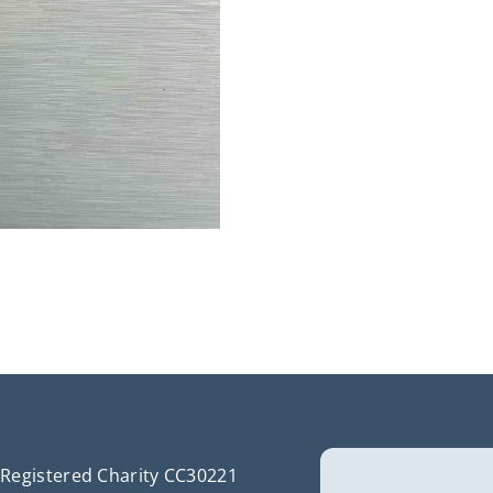
Registered Charity CC30221