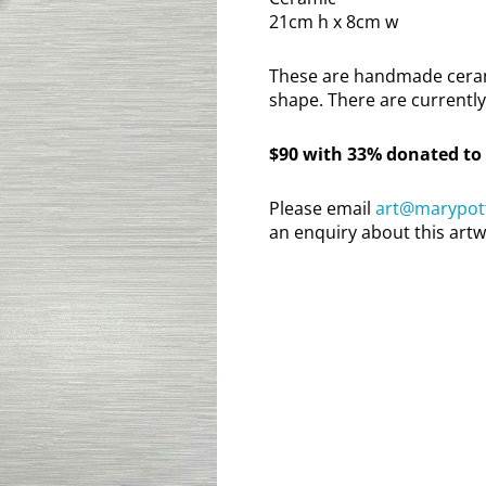
21cm h x 8cm w
These are handmade cerami
shape. There are currently 
$90 with 33% donated to
Please email
art@marypott
an enquiry about this artw