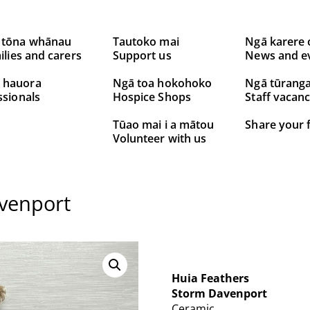
 tōna whānau
Tautoko mai
Ngā karere 
ilies and carers
Support us
News and e
 hauora
Ngā toa hokohoko
Ngā tūrang
ssionals
Hospice Shops
Staff vacanc
Tūao mai i a mātou
Share your 
Volunteer with us
venport
Huia Feathers
Storm Davenport
Ceramic