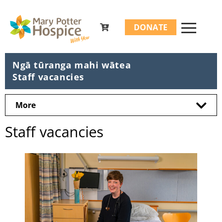
Search
DONATE
for:
Ngā tūranga mahi wātea
Staff vacancies
More
Staff vacancies