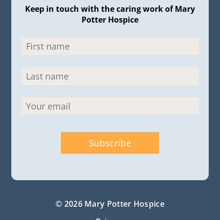
Keep in touch with the caring work of Mary
Potter Hospice
© 2026 Mary Potter Hospice