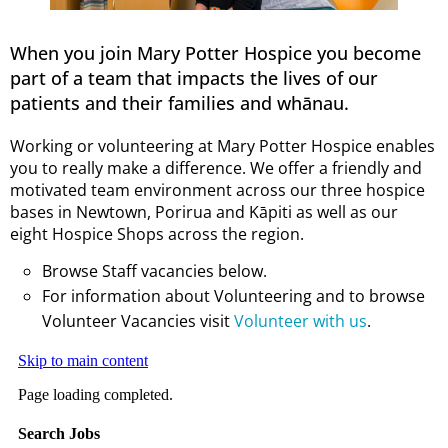
When you join Mary Potter Hospice you become
part of a team that impacts the lives of our
patients and their families and whānau.
Working or volunteering at Mary Potter Hospice enables
you to really make a difference. We offer a friendly and
motivated team environment across our three hospice
bases in Newtown, Porirua and Kāpiti as well as our
eight Hospice Shops across the region.
Browse Staff vacancies below.
For information about Volunteering and to browse
Volunteer Vacancies visit
Volunteer with us
.