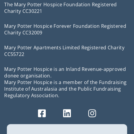
The Mary Potter Hospice Foundation Registered
Charity CC30221
Mary Potter Hospice Forever Foundation Registered
Charity CC32009
Mary Potter Apartments Limited Registered Charity
CC55722
Mary Potter Hospice is an Inland Revenue-approved
donee organisation.
Mary Potter Hospice is a member of the Fundraising
Institute of Australasia and the Public Fundraising
Regulatory Association.