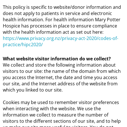
This policy is specific to website/donor information and
does not apply to patients in service and electronic
health information. For health information Mary Potter
Hospice has processes in place to ensure compliance
with the health information act as set out here:
https://www.privacy.org.nz/privacy-act-2020/codes-of-
practice/hipc2020/
What website visitor information do we collect?
We collect and store the following information about
visitors to our site: the name of the domain from which
you access the Internet, the date and time you access
our site, and the Internet address of the website from
which you linked to our site.
Cookies may be used to remember visitor preferences
when interacting with the website. We use the
information we collect to measure the number of
visitors to the different sections of our site, and to help