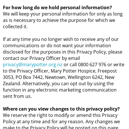
For how long do we hold personal information?
We will keep your personal information for only as long
as is necessary to achieve the purpose for which we
collected it.
If at any time you no longer wish to receive any of our
communications or do not want your information
disclosed for the purposes in this Privacy Policy, please
contact our Privacy Officer by email
privacy@marypotter.org.nz
or call 0800 627 976 or write
to the Privacy Officer, Mary Potter Hospice, Freepost
3053, PO Box 7442, Newtown, Wellington 6242, New
Zealand. Alternatively, you can opt out by using the
function in any electronic marketing communication
sent from us.
Where can you view changes to this privacy policy?
We reserve the right to modify or amend this Privacy
Policy at any time and for any reason. Any changes we
make to the Privacy Policy will be posted on this page