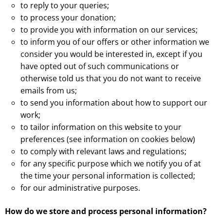
to reply to your queries;
to process your donation;
to provide you with information on our services;
to inform you of our offers or other information we
consider you would be interested in, except if you
have opted out of such communications or
otherwise told us that you do not want to receive
emails from us;
to send you information about how to support our
work;
to tailor information on this website to your
preferences (see information on cookies below)
to comply with relevant laws and regulations;
for any specific purpose which we notify you of at
the time your personal information is collected;
for our administrative purposes.
How do we store and process personal information?