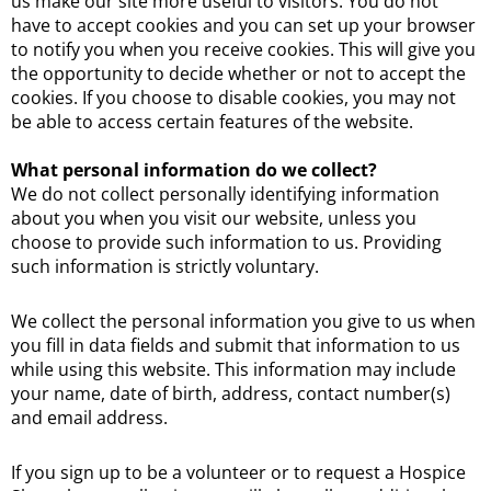
us make our site more useful to visitors. You do not
have to accept cookies and you can set up your browser
to notify you when you receive cookies. This will give you
the opportunity to decide whether or not to accept the
cookies. If you choose to disable cookies, you may not
be able to access certain features of the website.
What personal information do we collect?
We do not collect personally identifying information
about you when you visit our website, unless you
choose to provide such information to us. Providing
such information is strictly voluntary.
We collect the personal information you give to us when
you fill in data fields and submit that information to us
while using this website. This information may include
your name, date of birth, address, contact number(s)
and email address.
If you sign up to be a volunteer or to request a Hospice