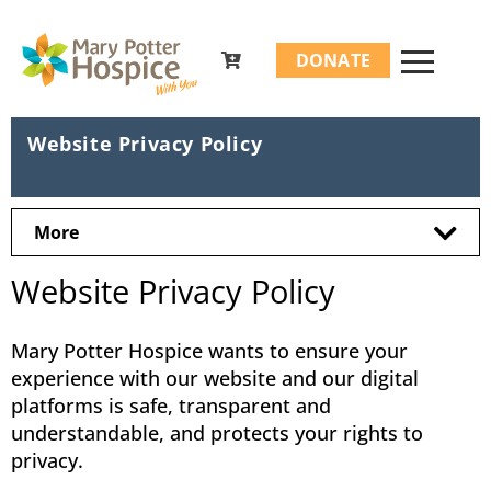
Search
DONATE
for:
Website Privacy Policy
More
Website Privacy Policy
Mary Potter Hospice wants to ensure your
experience with our website and our digital
platforms is safe, transparent and
understandable, and protects your rights to
privacy.