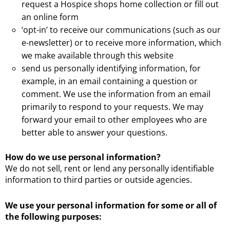
request a Hospice shops home collection or fill out
an online form
‘opt-in’ to receive our communications (such as our
e-newsletter) or to receive more information, which
we make available through this website
send us personally identifying information, for
example, in an email containing a question or
comment. We use the information from an email
primarily to respond to your requests. We may
forward your email to other employees who are
better able to answer your questions.
How do we use personal information?
We do not sell, rent or lend any personally identifiable
information to third parties or outside agencies.
We use your personal information for some or all of
the following purposes: