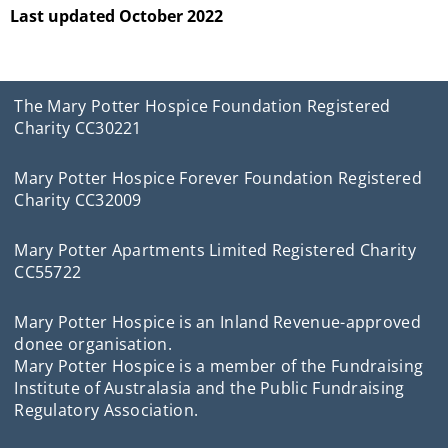
Last updated October 2022
The Mary Potter Hospice Foundation Registered
Charity CC30221
Mary Potter Hospice Forever Foundation Registered
Charity CC32009
Mary Potter Apartments Limited Registered Charity
CC55722
Mary Potter Hospice is an Inland Revenue-approved
donee organisation.
Mary Potter Hospice is a member of the Fundraising
Institute of Australasia and the Public Fundraising
Regulatory Association.