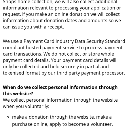
Shops home collection, we will also collect additional
information relevant to processing your application or
request. If you make an online donation we will collect
information about donation dates and amounts so we
can issue you with a receipt.
We use a Payment Card Industry Data Security Standard
compliant hosted payment service to process payment
card transactions. We do not collect or store whole
payment card details. Your payment card details will
only be collected and held securely in partial and
tokenised format by our third party payment processor.
When do we collect personal information through
this website?
We collect personal information through the website
when you voluntarily:
make a donation through the website, make a
purchase online, apply to become a volunteer,