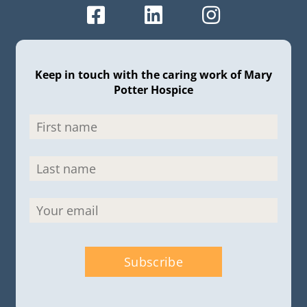
Keep in touch with the caring work of Mary
Potter Hospice