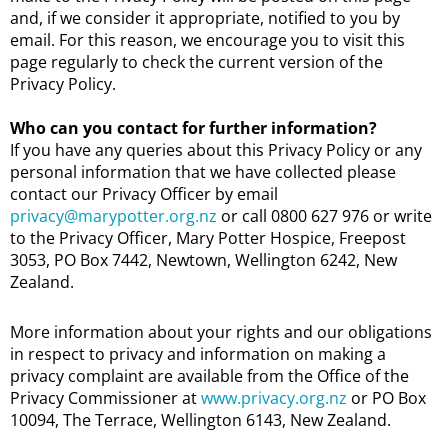
and, if we consider it appropriate, notified to you by
email. For this reason, we encourage you to visit this
page regularly to check the current version of the
Privacy Policy.
Who can you contact for further information?
If you have any queries about this Privacy Policy or any
personal information that we have collected please
contact our Privacy Officer by email
privacy@marypotter.org.nz
or call 0800 627 976 or write
to the Privacy Officer, Mary Potter Hospice, Freepost
3053, PO Box 7442, Newtown, Wellington 6242, New
Zealand.
More information about your rights and our obligations
in respect to privacy and information on making a
privacy complaint are available from the Office of the
Privacy Commissioner at
www.privacy.org.nz
or PO Box
10094, The Terrace, Wellington 6143, New Zealand.