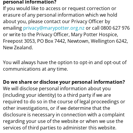
personal information?
If you would like to access or request correction or
erasure of any personal information which we hold
about you, please contact our Privacy Officer by
emailing
privacy@marypotter.org.nz
or call 0800 627 976
or write to the Privacy Officer, Mary Potter Hospice,
Freepost 3053, PO Box 7442, Newtown, Wellington 6242,
New Zealand.
You will always have the option to opt-in and opt-out of
communications at any time.
Do we share or disclose your personal information?
We will disclose personal information about you
(including your identity) to a third party if we are
required to do so in the course of legal proceedings or
other investigations, or if we determine that the
disclosure is necessary in connection with a complaint
regarding your use of the website or when we use the
services of third parties to administer this website.