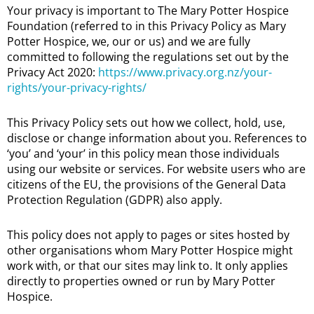
Your privacy is important to The Mary Potter Hospice
Foundation (referred to in this Privacy Policy as Mary
Potter Hospice, we, our or us) and we are fully
committed to following the regulations set out by the
Privacy Act 2020:
https://www.privacy.org.nz/your-
rights/your-privacy-rights/
This Privacy Policy sets out how we collect, hold, use,
disclose or change information about you. References to
‘you’ and ‘your’ in this policy mean those individuals
using our website or services. For website users who are
citizens of the EU, the provisions of the General Data
Protection Regulation (GDPR) also apply.
This policy does not apply to pages or sites hosted by
other organisations whom Mary Potter Hospice might
work with, or that our sites may link to. It only applies
directly to properties owned or run by Mary Potter
Hospice.