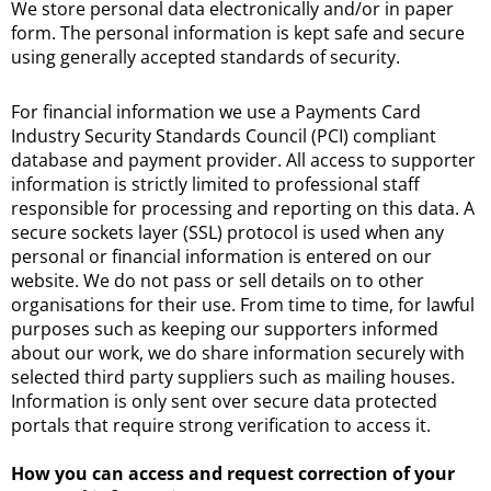
We store personal data electronically and/or in paper
form. The personal information is kept safe and secure
using generally accepted standards of security.
For financial information we use a Payments Card
Industry Security Standards Council (PCI) compliant
database and payment provider. All access to supporter
information is strictly limited to professional staff
responsible for processing and reporting on this data. A
secure sockets layer (SSL) protocol is used when any
personal or financial information is entered on our
website. We do not pass or sell details on to other
organisations for their use. From time to time, for lawful
purposes such as keeping our supporters informed
about our work, we do share information securely with
selected third party suppliers such as mailing houses.
Information is only sent over secure data protected
portals that require strong verification to access it.
How you can access and request correction of your