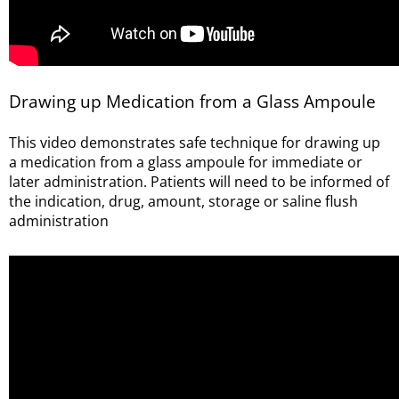
Drawing up Medication from a Glass Ampoule
This video demonstrates safe technique for drawing up
a medication from a glass ampoule for immediate or
later administration. Patients will need to be informed of
the indication, drug, amount, storage or saline flush
administration