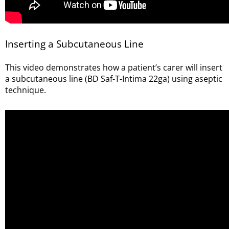
Inserting a Subcutaneous Line
This video demonstrates how a patient’s carer will insert
a subcutaneous line (BD Saf-T-Intima 22ga) using aseptic
technique.