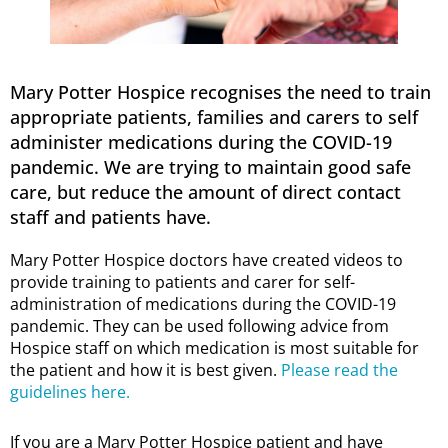
Mary Potter Hospice recognises the need to train
appropriate patients, families and carers to self
administer medications during the COVID-19
pandemic. We are trying to maintain good safe
care, but reduce the amount of direct contact
staff and patients have.
Mary Potter Hospice doctors have created videos to
provide training to patients and carer for self-
administration of medications during the COVID-19
pandemic. They can be used following advice from
Hospice staff on which medication is most suitable for
the patient and how it is best given.
Please read the
guidelines here.
If you are a Mary Potter Hospice patient and have