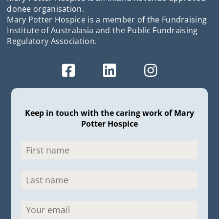
donee organisation.
Mary Potter Hospice is a member of the Fundraising
Institute of Australasia and the Public Fundraising
Regulatory Association.
Keep in touch with the caring work of Mary
Potter Hospice