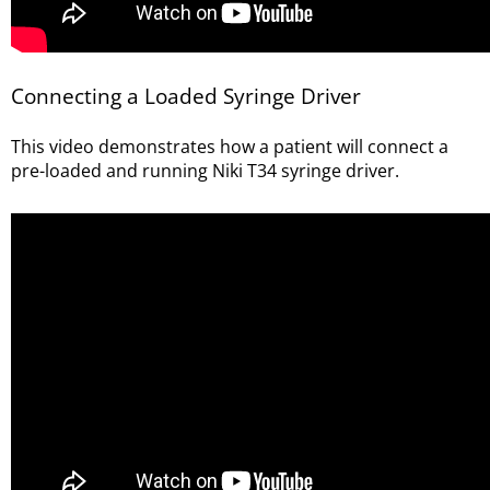
Connecting a Loaded Syringe Driver
This video demonstrates how a patient will connect a
pre-loaded and running Niki T34 syringe driver
.