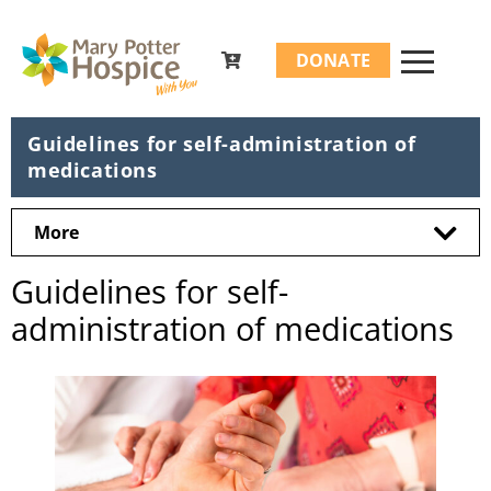
Search
DONATE
for:
Guidelines for self-administration of
medications
More
Guidelines for self-
administration of medications