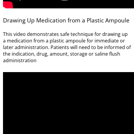
Drawing Up Medication from a Plastic Ampoule
This video demonstrates safe technique for drawing up
a medication from a plastic ampoule for immediate or
later administration. Patients will need to be informed of
the indication, drug, amount, storage or saline flush
administration