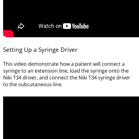
Setting Up a Syringe Driver
This video demonstrate how a patient will connect a
syringe to an extension line, load the syringe onto the
Niki T34 driver, and connect the Niki T34 syringe driver
to the subcutaneous line.