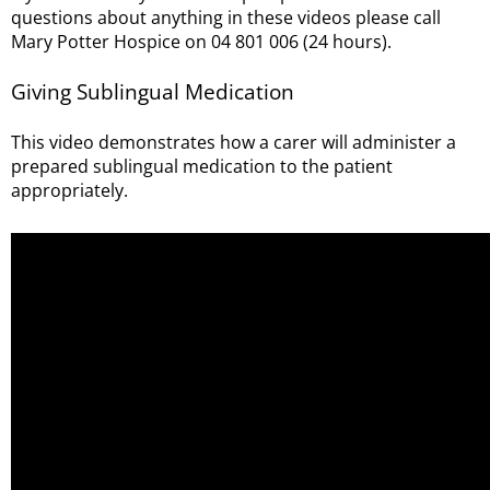
questions about anything in these videos please call
Mary Potter Hospice on 04 801 006 (24 hours).
Giving Sublingual Medication
This video demonstrates how a carer will administer a
prepared sublingual medication to the patient
appropriately.