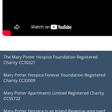
The Mary Potter Hospice Foundation Registered
Charity CC30221
Mary Potter Hospice Forever Foundation Registered
Charity CC32009
Mary Potter Apartments Limited Registered Charity
CC55722
Mary Potter Hospice is an Inland Revenue-approved