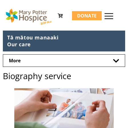
Search
DONATE
for:
Tā mātou manaaki
Our care
More
Biography service