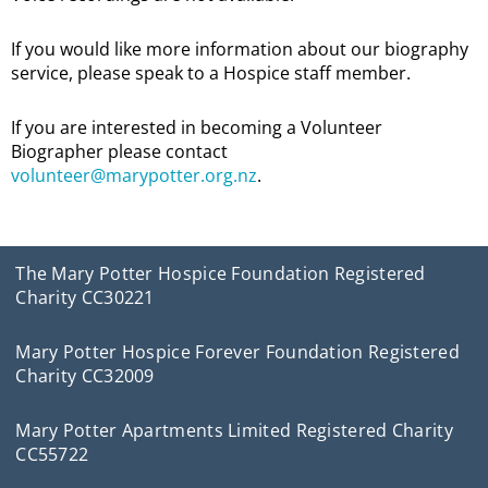
If you would like more information about our biography
service, please speak to a Hospice staff member.
If you are interested in becoming a Volunteer
Biographer please contact
volunteer@marypotter.org.nz
.
The Mary Potter Hospice Foundation Registered
Charity CC30221
Mary Potter Hospice Forever Foundation Registered
Charity CC32009
Mary Potter Apartments Limited Registered Charity
CC55722