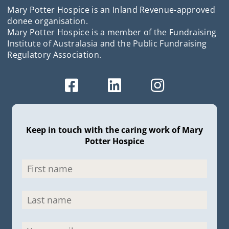
Mary Potter Hospice is an Inland Revenue-approved
donee organisation.
Mary Potter Hospice is a member of the Fundraising
Institute of Australasia and the Public Fundraising
Regulatory Association.
Keep in touch with the caring work of Mary
Potter Hospice