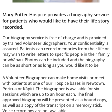
Mary Potter Hospice provides a biography service
for patients who would like to have their life story
recorded.
Our biography service is free-of-charge and is provided
by trained Volunteer Biographers. Your confidentiality is
assured. Patients can record memories from their life or
may wish to write letters to specific people in their family
or whānau. Photos can be included and the biography
can be as short or as long as you would like it to be.
A Volunteer Biographer can make home visits or meet
with patients at one of our Hospice bases in Newtown,
Porirua or Kāpiti. The biographer is available for six
sessions which are up to an hour each. The final
approved biography will be presented as a bound copy,
as well as a copy of the transcript on a memory stick.
Voice recordings are not available.