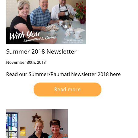
Summer 2018 Newsletter
November 30th, 2018
Read our Summer/Raumati Newsletter 2018 here
Read more