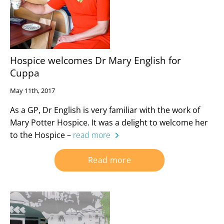
Hospice welcomes Dr Mary English for
Cuppa
May 11th, 2017
As a GP, Dr English is very familiar with the work of
Mary Potter Hospice. It was a delight to welcome her
to the Hospice –
read more
Read more