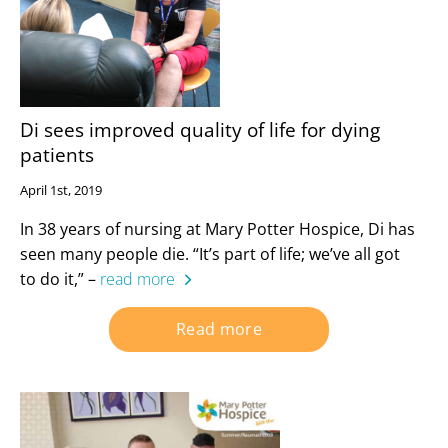
Di sees improved quality of life for dying
patients
April 1st, 2019
In 38 years of nursing at Mary Potter Hospice, Di has
seen many people die. “It’s part of life; we’ve all got
to do it,” –
read more
Read more