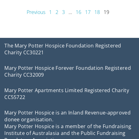
Previous
1
2
3
…
16
17
18
19
The Mary Potter Hospice Foundation Registered
Charity CC30221
Mary Potter Hospice Forever Foundation Registered
Charity CC32009
Mary Potter Apartments Limited Registered Charity
CC55722
Mary Potter Hospice is an Inland Revenue-approved
donee organisation.
Mary Potter Hospice is a member of the Fundraising
Institute of Australasia and the Public Fundraising