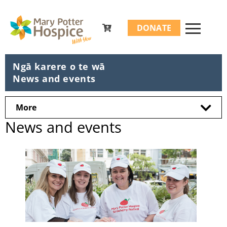
Search
DONATE
for:
Ngā karere o te wā
News and events
More
News and events