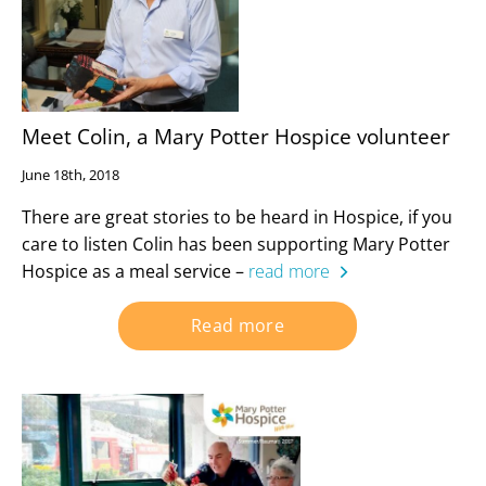
Meet Colin, a Mary Potter Hospice volunteer
June 18th, 2018
There are great stories to be heard in Hospice, if you
care to listen Colin has been supporting Mary Potter
Hospice as a meal service –
read more
Read more