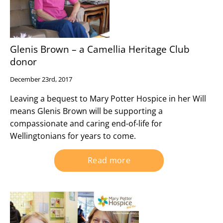
Glenis Brown – a Camellia Heritage Club
donor
December 23rd, 2017
Leaving a bequest to Mary Potter Hospice in her Will
means Glenis Brown will be supporting a
compassionate and caring end-of-life for
Wellingtonians for years to come.
Read more