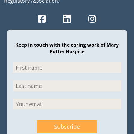
Regulatory Association.
Keep in touch with the caring work of Mary
Potter Hospice