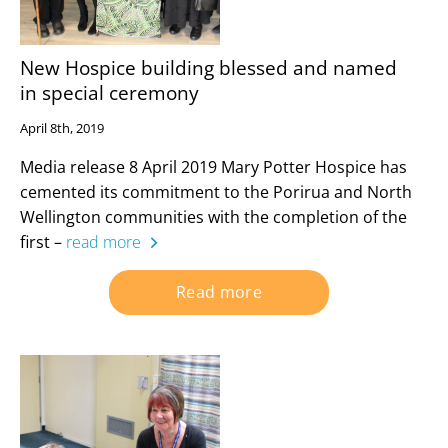
New Hospice building blessed and named
in special ceremony
April 8th, 2019
Media release 8 April 2019 Mary Potter Hospice has
cemented its commitment to the Porirua and North
Wellington communities with the completion of the
first –
read more
Read more