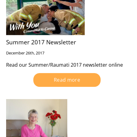
Summer 2017 Newsletter
December 26th, 2017
Read our Summer/Raumati 2017 newsletter online
Read more