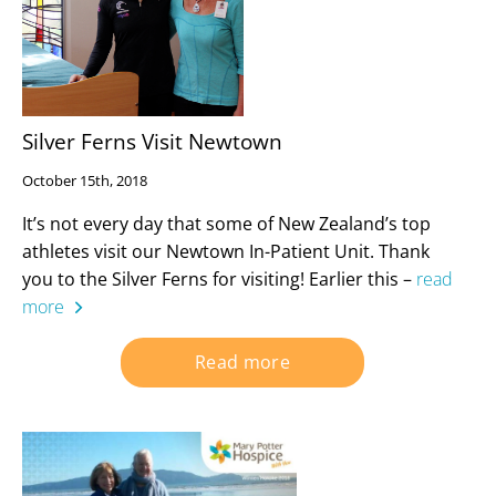
Silver Ferns Visit Newtown
October 15th, 2018
It’s not every day that some of New Zealand’s top
athletes visit our Newtown In-Patient Unit. Thank
you to the Silver Ferns for visiting! Earlier this –
read
more
Read more