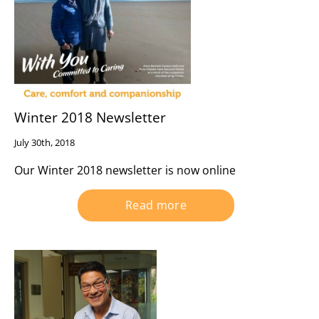
Winter 2018 Newsletter
July 30th, 2018
Our Winter 2018 newsletter is now online
Read more