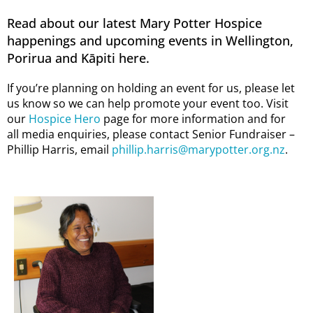
Read about our latest Mary Potter Hospice
happenings and upcoming events in Wellington,
Porirua and Kāpiti here.
If you’re planning on holding an event for us, please let
us know so we can help promote your event too. Visit
our
Hospice Hero
page for more information and for
all media enquiries, please contact Senior Fundraiser –
Phillip Harris, email
phillip.harris@marypotter.org.nz
.