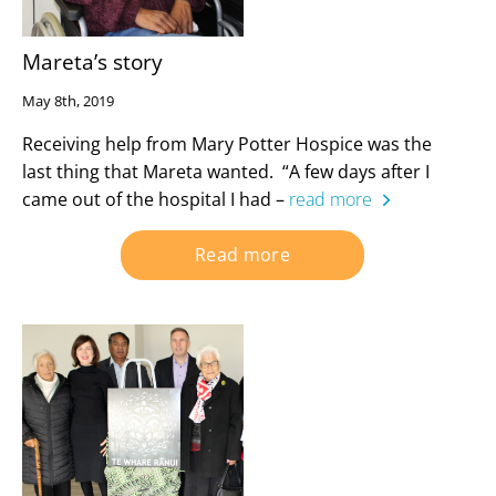
Mareta’s story
May 8th, 2019
Receiving help from Mary Potter Hospice was the
last thing that Mareta wanted. “A few days after I
came out of the hospital I had –
read more
Read more