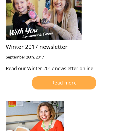
Winter 2017 newsletter
September 26th, 2017
Read our Winter 2017 newsletter online
Read more