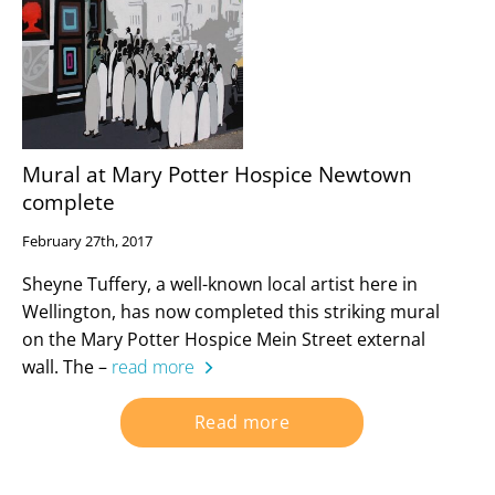
Mural at Mary Potter Hospice Newtown
complete
February 27th, 2017
Sheyne Tuffery, a well-known local artist here in
Wellington, has now completed this striking mural
on the Mary Potter Hospice Mein Street external
wall. The –
read more
Read more