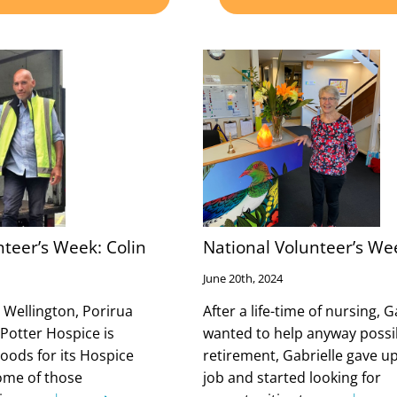
nteer’s Week: Colin
National Volunteer’s Wee
June 20th, 2024
 Wellington, Porirua
After a life-time of nursing, G
 Potter Hospice is
wanted to help anyway possi
goods for its Hospice
retirement, Gabrielle gave u
ome of those
job and started looking for