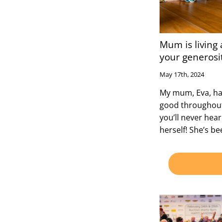
Mum is living a
your generosi
May 17th, 2024
My mum, Eva, has
good throughout 
you’ll never hea
herself! She’s b