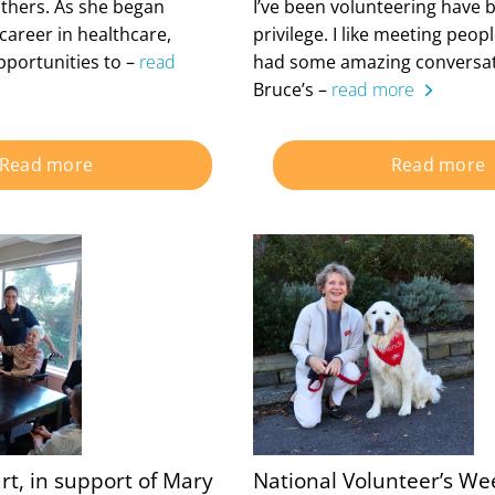
thers. As she began
I’ve been volunteering have 
career in healthcare,
privilege. I like meeting peo
pportunities to –
read
had some amazing conversat
Bruce’s –
read more
Read more
Read more
rt, in support of Mary
National Volunteer’s We