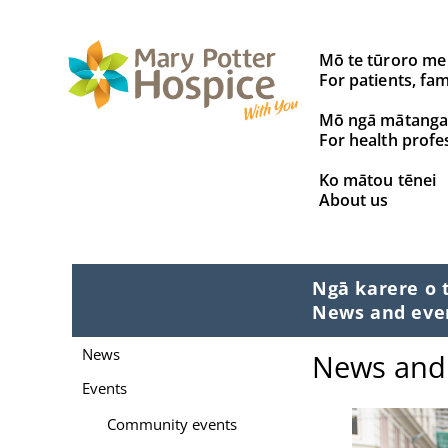
Search
Mō te tūroro me
for:
For patients, fam
Mō ngā mātanga
For health profe
Ko mātou tēnei
About us
Ngā karere o 
News and eve
News
News and
Events
Community events