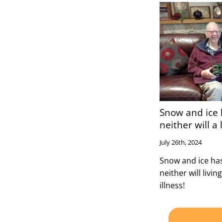
Snow and ice 
neither will a l
July 26th, 2024
Snow and ice has
neither will living
illness!