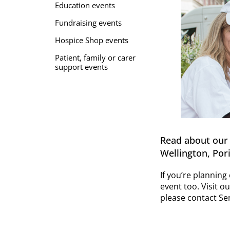
Education events
Fundraising events
Hospice Shop events
Patient, family or carer
support events
Read about our 
Wellington, Pori
If you’re plannin
event too. Visit o
please contact Sen