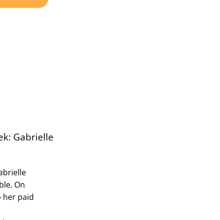
k: Gabrielle
abrielle
ble. On
p her paid