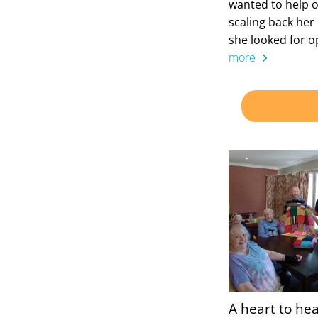
wanted to help o
scaling back her 
she looked for o
more
A heart to hea