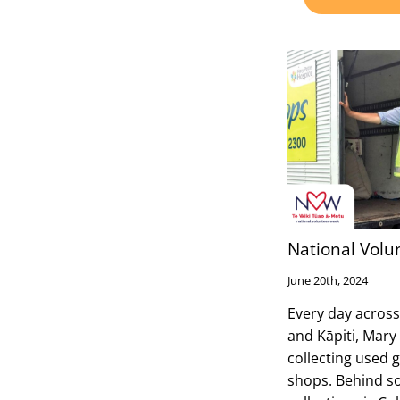
National Volu
June 20th, 2024
Every day across
and Kāpiti, Mary
collecting used 
shops. Behind s