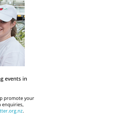
g events in
elp promote your
 enquiries,
tter.org.nz
.