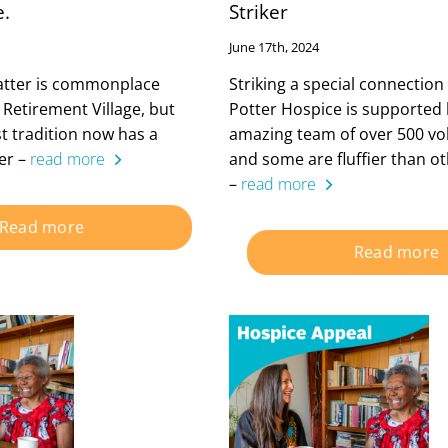
e.
Striker
June 17th, 2024
natter is commonplace
Striking a special connectio
 Retirement Village, but
Potter Hospice is supported 
st tradition now has a
amazing team of over 500 vo
ter –
read more
and some are fluffier than oth
–
read more
Read more
Read more