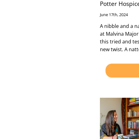
Potter Hospic
June 17th, 2024
A nibble and a 
at Malvina Major
this tried and te
new twist. A nat