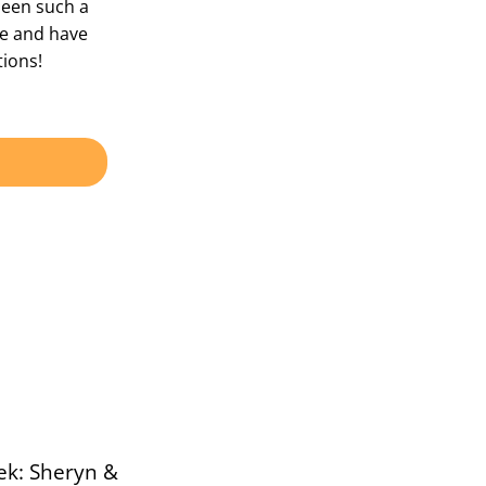
been such a
ple and have
ions!
ek: Sheryn &