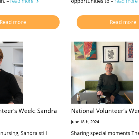
in. –
read more
opportunities to –
read more
Read more
Read more
nteer’s Week: Sandra
National Volunteer’s We
June 18th, 2024
 nursing, Sandra still
Sharing special moments The