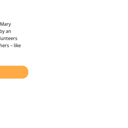
n Mary
by an
lunteers
ers – like