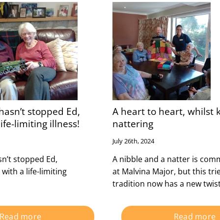
hasn’t stopped Ed,
A heart to heart, whilst 
ife-limiting illness!
nattering
July 26th, 2024
n’t stopped Ed,
A nibble and a natter is co
 with a life-limiting
at Malvina Major, but this tri
tradition now has a new twist
Read more
Read more