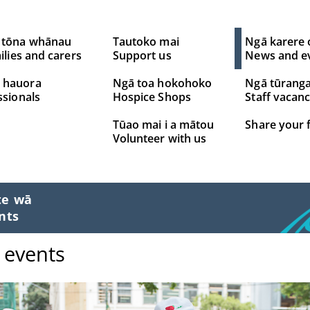
 tōna whānau
Tautoko mai
Ngā karere 
ilies and carers
Support us
News and e
 hauora
Ngā toa hokohoko
Ngā tūrang
ssionals
Hospice Shops
Staff vacanc
Tūao mai i a mātou
Share your 
Volunteer with us
te wā
nts
 events