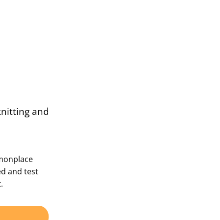
knitting and
mmonplace
ed and test
.