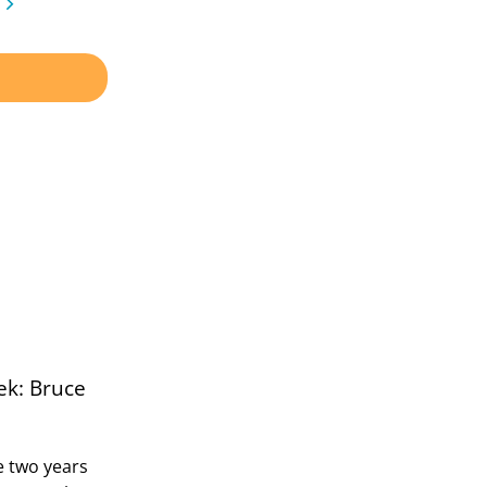
ek: Bruce
 two years