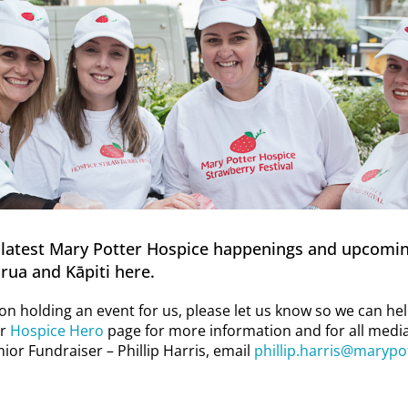
latest Mary Potter Hospice happenings and upcomin
rua and Kāpiti here.
g on holding an event for us, please let us know so we can h
ur
Hospice Hero
page for more information and for all media
ior Fundraiser – Phillip Harris, email
phillip.harris@marypo