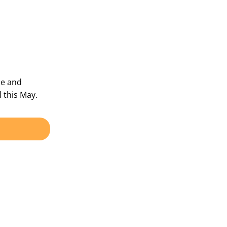
ce and
 this May.