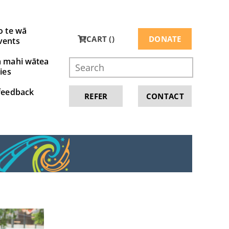
o te wā
CART (
)
DONATE
vents
a mahi wātea
ies
feedback
REFER
CONTACT