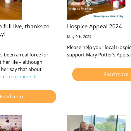
 full live, thanks to
Hospice Appeal 2024
ty!
May 9th, 2024
Please help your local Hospi
 been a real force for
support Mary Potter’s Appeal
her life – although
r her say that about
Read more
een –
read more
Read more