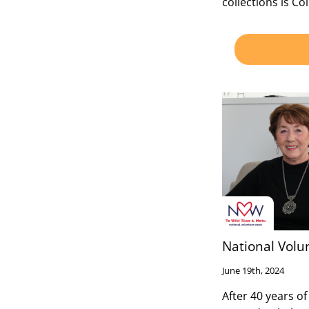
collections is Col
National Volu
June 19th, 2024
After 40 years of